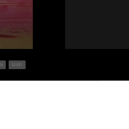
20
S2-E21