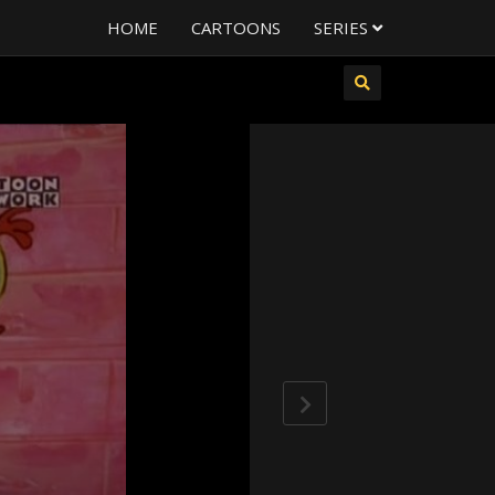
HOME
CARTOONS
SERIES