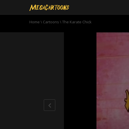
Home
\
Cartoons
\
The Karate Chick
0
seconds
of
7
minutes,
7
seconds
Volume
90%