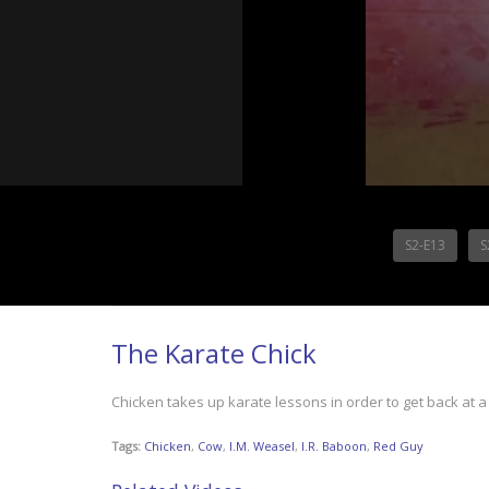
S2-E13
S
The Karate Chick
Chicken takes up karate lessons in order to get back at a 
Tags:
Chicken
,
Cow
,
I.M. Weasel
,
I.R. Baboon
,
Red Guy