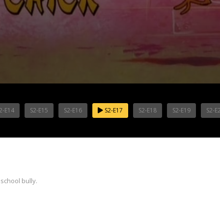
2-E14
S2-E15
S2-E16
S2-E17
S2-E18
S2-E19
S2-E
school bully.