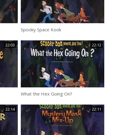
Spooky Space Kook
22:03
22:12
What the Hex Going On?
22:14
22:11