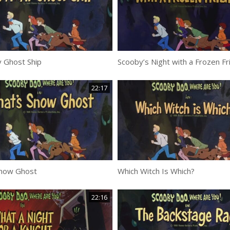
 Ghost Ship
Scooby’s Night with a Frozen Fr
22:17
Snow Ghost
Which Witch Is Which?
22:16