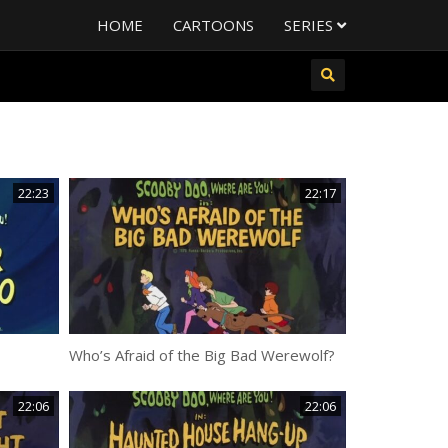
HOME
CARTOONS
SERIES
22:23
22:17
Who’s Afraid of the Big Bad Werewolf?
22:06
22:06