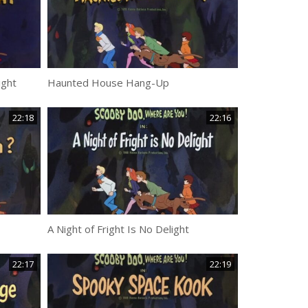
ight
Haunted House Hang-Up
22:18
22:16
A Night of Fright Is No Delight
22:17
22:19