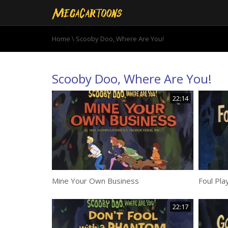
Home
\ Scooby Doo, Where Are You!
Scooby Doo, Where Are You!
22:14
Mine Your Own Business
Foul Pla
22:17