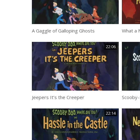
A Gaggle of Galloping Ghosts
What a N
22:06
Jeepers It’s the Creeper
Scooby-
22:14