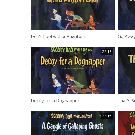
Don’t Fool with a Phantom
Go Away
22:16
Decoy for a Dognapper
That’s 
22:15