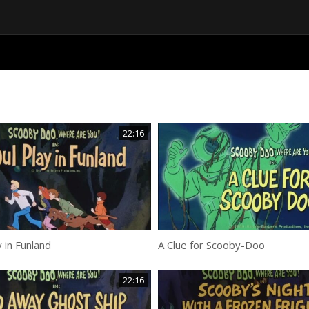
22:16
y in Funland
A Clue for Scooby-Doo
22:16