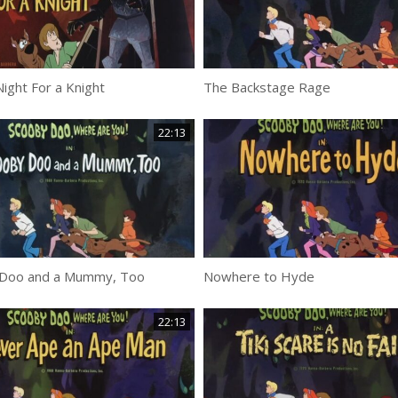
ight For a Knight
The Backstage Rage
22:13
Doo and a Mummy, Too
Nowhere to Hyde
22:13