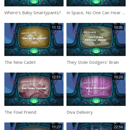
Where’s Baby Smartypants?
In Space, No One Can Hear You Rock
11:12
10:05
The New Cadet
They Stole Dodgers’ Brain
12:51
10:20
The Fowl Friend
Diva Delivery
11:27
22:50