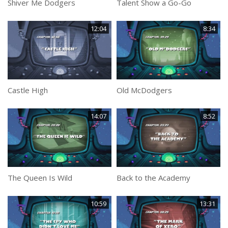
Shiver Me Dodgers
Talent Show a Go-Go
12:04
8:34
Castle High
Old McDodgers
14:07
8:52
The Queen Is Wild
Back to the Academy
10:59
13:31