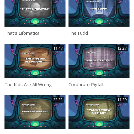
That’s Lifomatica
The Fudd
11:47
12:27
The Kids Are All Wrong
Corporate Pigfall
22:22
11:29