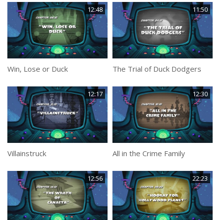
12:48
11:50
Win, Lose or Duck
The Trial of Duck Dodgers
12:17
12:30
Villainstruck
All in the Crime Family
12:56
22:23