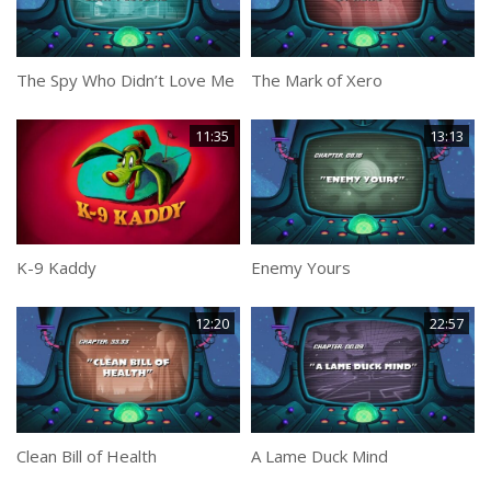
The Spy Who Didn’t Love Me
The Mark of Xero
11:35
13:13
K-9 Kaddy
Enemy Yours
12:20
22:57
Clean Bill of Health
A Lame Duck Mind