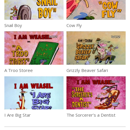
Snail Boy
Cow Fly
A Troo Storee
Grizzly Beaver Safari
I Are Big Star
The Sorcerer’s a Dentist