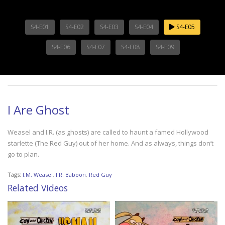
S4-E01
S4-E02
S4-E03
S4-E04
S4-E05
S4-E06
S4-E07
S4-E08
S4-E09
I Are Ghost
Weasel and I.R. (as ghosts) are called to haunt a famed Hollywood
starlette (The Red Guy) out of her home. And as always, things don’t
go to plan.
Tags:
I.M. Weasel
,
I.R. Baboon
,
Red Guy
Related Videos