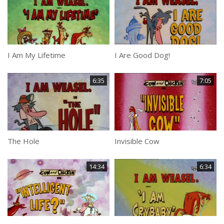
I Am My Lifetime
I Are Good Dog!
6:35
7:05
The Hole
Invisible Cow
14:34
6:34