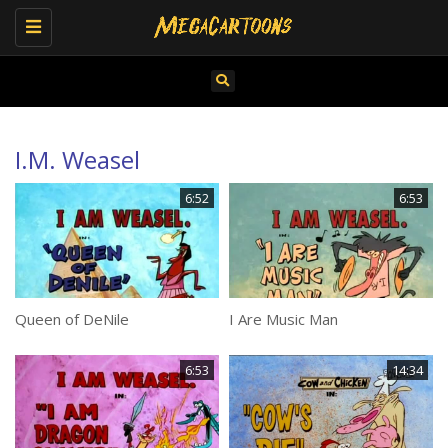
Toggle
navigation
I.M. Weasel
6:52
6:53
Queen of DeNile
I Are Music Man
6:53
14:34