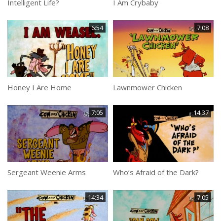
Intelligent Life?
I Am Crybaby
6:54
7:08
Honey I Are Home
Lawnmower Chicken
7:05
14:37
Sergeant Weenie Arms
Who’s Afraid of the Dark?
14:34
7:05