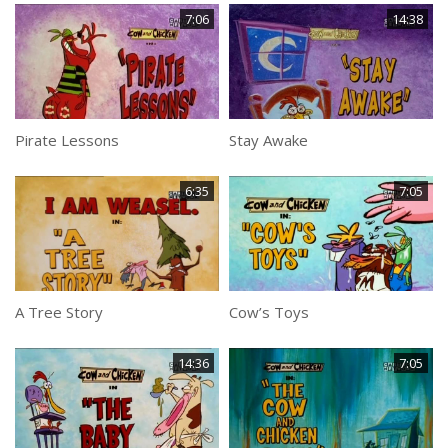
7:06
14:38
Pirate Lessons
Stay Awake
6:35
7:05
A Tree Story
Cow’s Toys
14:36
7:05