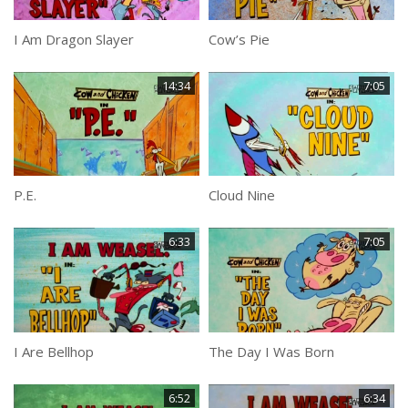
I Am Dragon Slayer
Cow’s Pie
14:34
7:05
P.E.
Cloud Nine
6:33
7:05
I Are Bellhop
The Day I Was Born
6:52
6:34