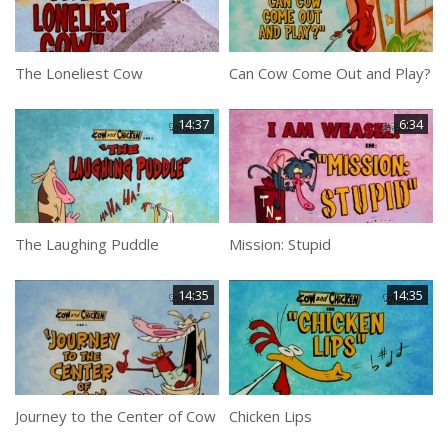
The Loneliest Cow
Can Cow Come Out and Play?
14:37
6:34
The Laughing Puddle
Mission: Stupid
14:35
14:35
Journey to the Center of Cow
Chicken Lips