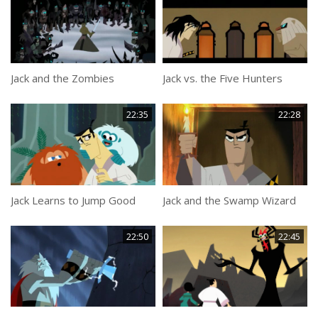
Jack and the Zombies
Jack vs. the Five Hunters
22:35
22:28
Jack Learns to Jump Good
Jack and the Swamp Wizard
22:50
22:45