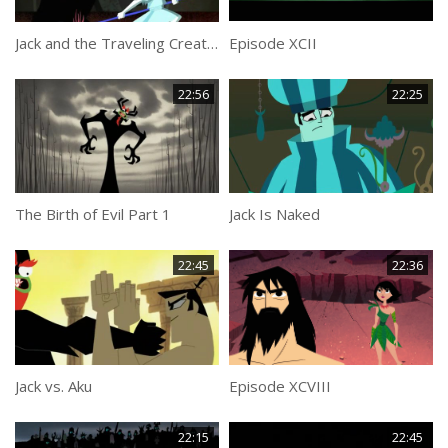
Jack and the Traveling Creatures
Episode XCII
22:56
22:25
The Birth of Evil Part 1
Jack Is Naked
22:45
22:36
Jack vs. Aku
Episode XCVIII
22:15
22:45