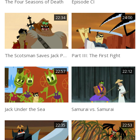
The Four Seasons of Death
Episode CI
22:34
24:00
The Scotsman Saves Jack Part 1
Part III: The First Fight
22:57
22:12
Jack Under the Sea
Samurai vs. Samurai
22:35
22:53