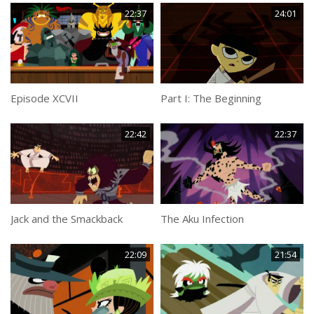
22:37
24:01
Episode XCVII
Part I: The Beginning
22:42
22:37
Jack and the Smackback
The Aku Infection
22:09
21:54