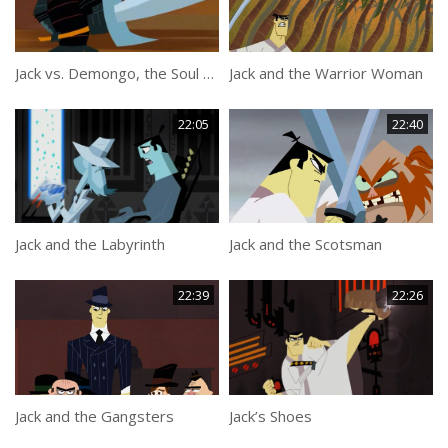
Jack vs. Demongo, the Soul Collector
Jack and the Warrior Woman
22:05
22:40
Jack and the Labyrinth
Jack and the Scotsman
22:39
22:26
Jack and the Gangsters
Jack’s Shoes