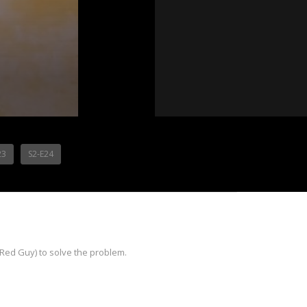
23
S2-E24
 Red Guy) to solve the problem.