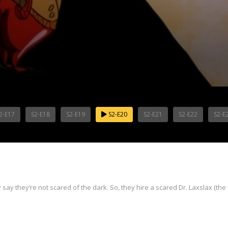
2-E17
S2-E18
S2-E19
S2-E20
S2-E21
S2-E22
S2-E
ay they’re not scared of the dark. So, they hire a scared Dr. Laxslax (the