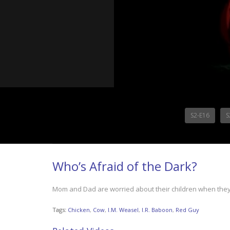
S2-E16
S
Who’s Afraid of the Dark?
Mom and Dad are worried about their children when they s
Tags:
Chicken
,
Cow
,
I.M. Weasel
,
I.R. Baboon
,
Red Guy