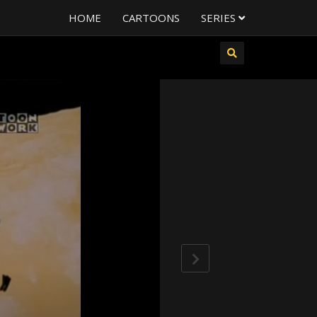
HOME
CARTOONS
SERIES