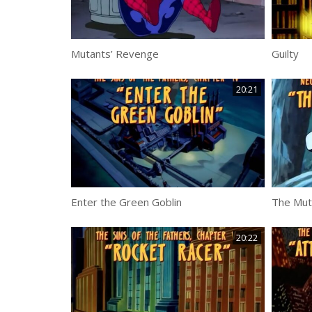
Mutants’ Revenge
Guilty
20:21
Enter the Green Goblin
The Mut
20:22