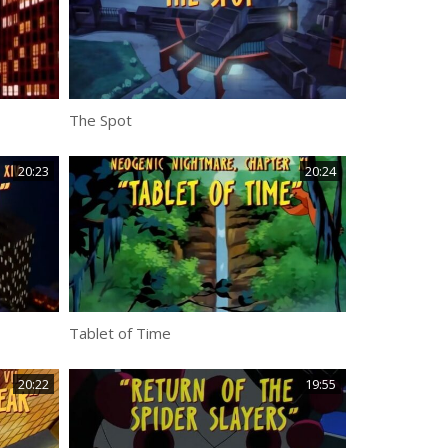
The Spot
20:23
20:24
Tablet of Time
20:22
19:55