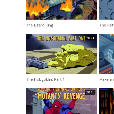
The Lizard King
The Ret
20:21
The Hobgoblin, Part 1
Make a 
20:18