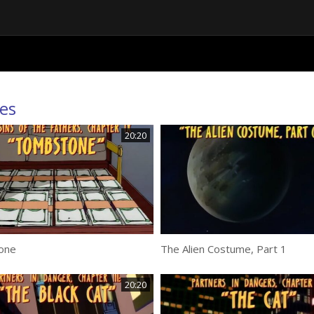
es
20:20
one
The Alien Costume, Part 1
20:20