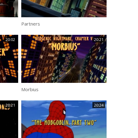
Partners
20:02
20:21
Morbius
20:21
20:24