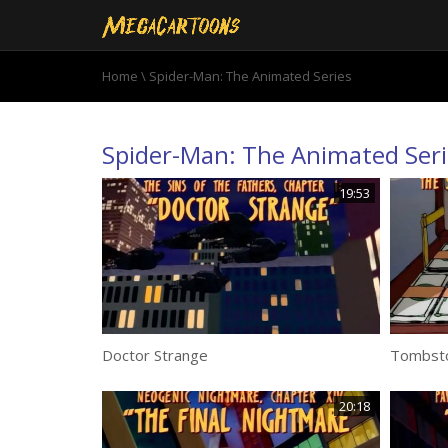
Home
\ Spider-Man: The Animated Series
Spider-Man: The Animated Seri
19:53
Doctor Strange
Tombst
20:18