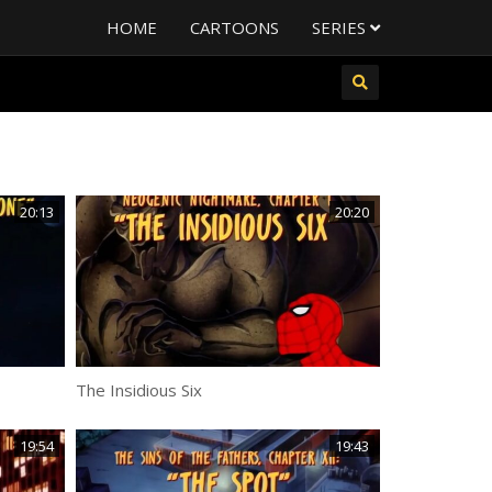
HOME
CARTOONS
SERIES
20:13
20:20
The Insidious Six
19:54
19:43