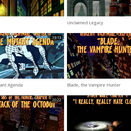
Unclaimed Legacy
19:13
ant Agenda
Blade, the Vampire Hunter
20:22