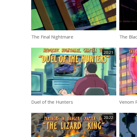
The Final Nightmare
The Blac
20:21
Duel of the Hunters
Venom R
20:22