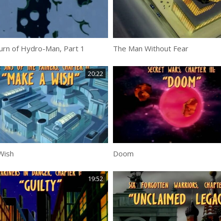
urn of Hydro-Man, Part 1
The Man Without Fear
20:22
Wish
Doom
19:52