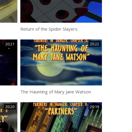
Return of the Spider Slayers
20:21
20:22
The Haunting of Mary Jane Watson
20:20
20:19