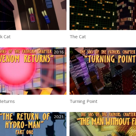
k Cat
The Cat
20:16
eturns
Turning Point
20:21