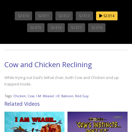
S2-E10
S2-E11
S2-E12
S2-E13
S2-E14
S2-E15
S2-E16
S2-E17
S2-E18
Cow and Chicken Reclining
While trying out Dad’s lethal chair, both Cow and Chicken end up
trapped inside.
Tags:
Chicken
,
Cow
,
I.M. Weasel
,
I.R. Baboon
,
Red Guy
Related Videos