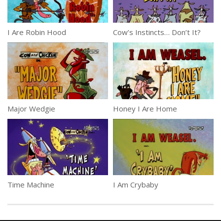
I Are Robin Hood
Cow’s Instincts… Don’t It?
Major Wedgie
Honey I Are Home
Time Machine
I Am Crybaby