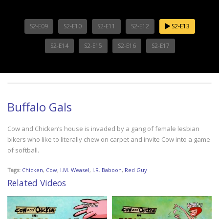
S2-E09
S2-E10
S2-E11
S2-E12
S2-E13
S2-E14
S2-E15
S2-E16
S2-E17
Buffalo Gals
Cow and Chicken’s house is invaded by a gang of female lesbian
bikers who like to literally chew on carpet and invite Cow into a game
of softball.
Tags:
Chicken
,
Cow
,
I.M. Weasel
,
I.R. Baboon
,
Red Guy
Related Videos