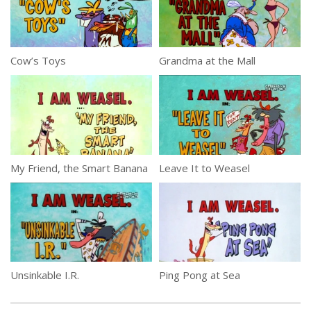
Cow’s Toys
Grandma at the Mall
My Friend, the Smart Banana
Leave It to Weasel
Unsinkable I.R.
Ping Pong at Sea