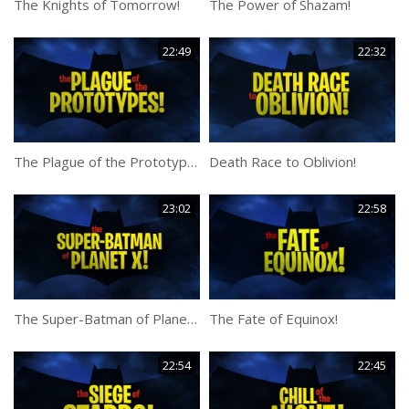
The Knights of Tomorrow!
The Power of Shazam!
22:49
22:32
The Plague of the Prototypes!
Death Race to Oblivion!
23:02
22:58
The Super-Batman of Planet X!
The Fate of Equinox!
22:54
22:45