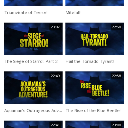
Triumvirate of Terror!
Mitefall!
23:02
22:58
The Siege of Starro!: Part 2
Hail the Tornado Tyrant!
22:49
22:58
Aquaman’s Outrageous Adventure!
The Rise of the Blue Beetle!
22:41
23:08