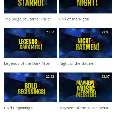
The Siege of Starro!: Part 1
Chill of the Night!
23:04
23:05
Legends of the Dark Mite!
Night of the Batmen!
22:52
23:07
Bold Beginnings!
Mayhem of the Music Meister!