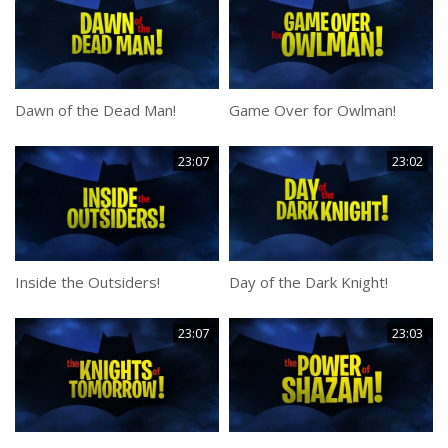
Dawn of the Dead Man!
Game Over for Owlman!
23:07
23:02
Inside the Outsiders!
Day of the Dark Knight!
23:07
23:03