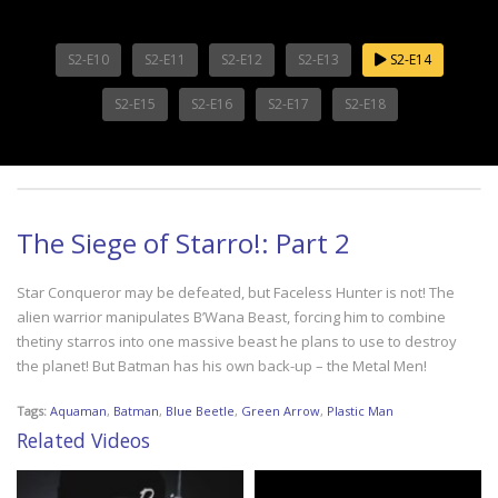
S2-E10
S2-E11
S2-E12
S2-E13
S2-E14
S2-E15
S2-E16
S2-E17
S2-E18
The Siege of Starro!: Part 2
Star Conqueror may be defeated, but Faceless Hunter is not! The
alien warrior manipulates B’Wana Beast, forcing him to combine
thetiny starros into one massive beast he plans to use to destroy
the planet! But Batman has his own back-up – the Metal Men!
Tags:
Aquaman
,
Batman
,
Blue Beetle
,
Green Arrow
,
Plastic Man
Related Videos