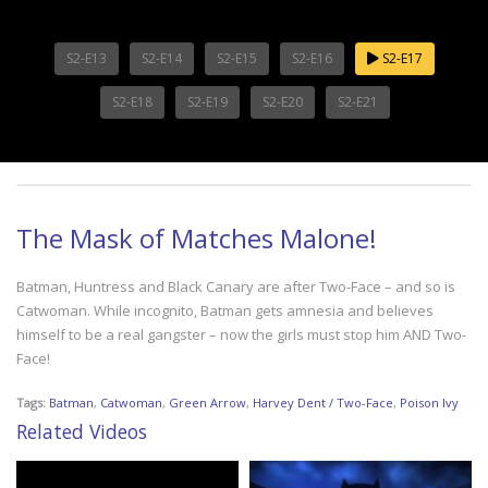
S2-E13
S2-E14
S2-E15
S2-E16
S2-E17
S2-E18
S2-E19
S2-E20
S2-E21
The Mask of Matches Malone!
Batman, Huntress and Black Canary are after Two-Face – and so is
Catwoman. While incognito, Batman gets amnesia and believes
himself to be a real gangster – now the girls must stop him AND Two-
Face!
Tags:
Batman
,
Catwoman
,
Green Arrow
,
Harvey Dent / Two-Face
,
Poison Ivy
Related Videos