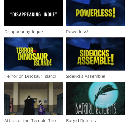
Disappearing Inque
Powerless!
Terror on Dinosaur Island!
Sidekicks Assemble!
Attack of the Terrible Trio
Batgirl Returns