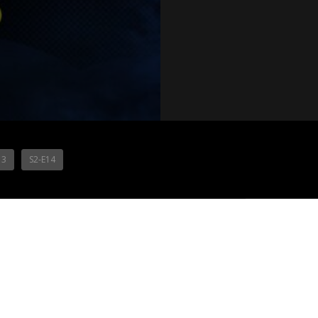
13
S2-E14