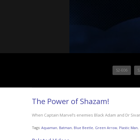
S2-E06
S
The Power of Shazam!
When Captain Marvel’s enemies Black Adam and Dr Sivana
Tags:
Aquaman
,
Batman
,
Blue Beetle
,
Green Arrow
,
Plastic Man
,