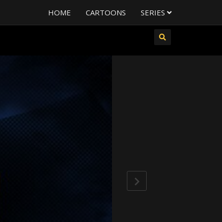
HOME
CARTOONS
SERIES