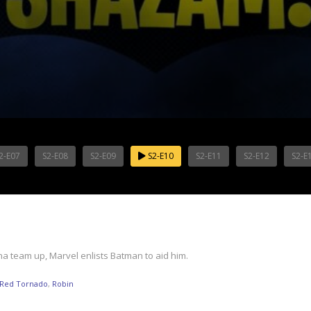
2-E07
S2-E08
S2-E09
S2-E10
S2-E11
S2-E12
S2-E
 team up, Marvel enlists Batman to aid him.
Red Tornado
,
Robin