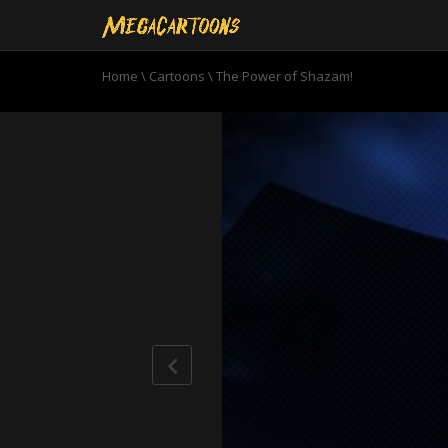
Home
\
Cartoons
\
The Power of Shazam!
0
seconds
of
23
minutes,
3
seconds
Volume
90%