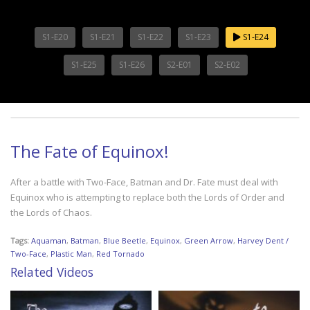
S1-E20
S1-E21
S1-E22
S1-E23
S1-E24
S1-E25
S1-E26
S2-E01
S2-E02
The Fate of Equinox!
After a battle with Two-Face, Batman and Dr. Fate must deal with
Equinox who is attempting to replace both the Lords of Order and
the Lords of Chaos.
Tags:
Aquaman
,
Batman
,
Blue Beetle
,
Equinox
,
Green Arrow
,
Harvey Dent /
Two-Face
,
Plastic Man
,
Red Tornado
Related Videos