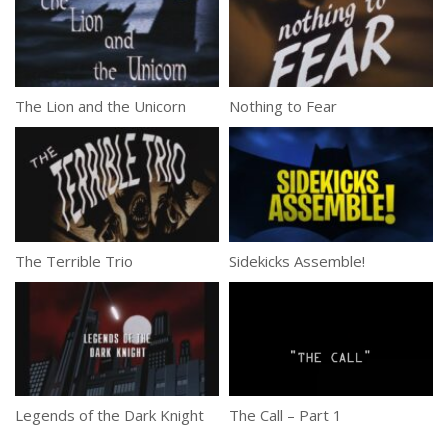
The Lion and the Unicorn
Nothing to Fear
The Terrible Trio
Sidekicks Assemble!
Legends of the Dark Knight
The Call – Part 1