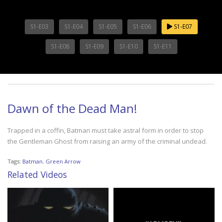
S1-E03
S1-E04
S1-E05
S1-E06
S1-E07
S1-E08
S1-E09
S1-E10
S1-E11
Dawn of the Dead Man!
Trapped in a coffin, Batman must take astral form in order to stop
the Gentleman Ghost from raising an army of the criminal undead.
Tags:
Batman
,
Green Arrow
Related Videos