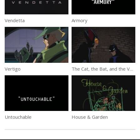
Vendetta
Armory
Vertigo
The Cat, the Bat, and the Very Ugly
Untouchable
House & Garden