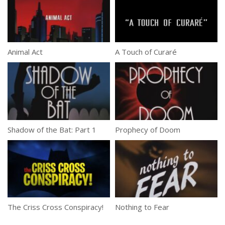
Animal Act
A Touch of Curaré
Shadow of the Bat: Part 1
Prophecy of Doom
The Criss Cross Conspiracy!
Nothing to Fear