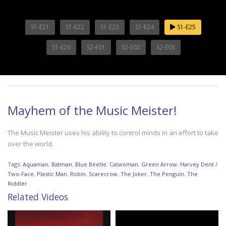
S1-E21
S1-E22
S1-E23
S1-E24
S1-E25
S1-E26
S2-E01
S2-E02
S2-E03
Mayhem of the Music Meister!
The Music Meister uses his ability to control minds in an effort to take
over the world.
Tags:
Aquaman
,
Batman
,
Blue Beetle
,
Catwoman
,
Green Arrow
,
Harvey Dent /
Two-Face
,
Plastic Man
,
Robin
,
Scarecrow
,
The Joker
,
The Penguin
,
The
Riddler
Related Videos