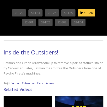
S1-E22
S1-E23
S1-E24
S1-E25
S1-E26
S2-E01
S2-E02
S2-E03
S2-E04
Inside the Outsiders!
Batman and Green Arrow team up to retrieve a pair of statues stolen
by Catwoman. Later, Batman tries to free the Outsiders from one of
Psycho Pirate’s machines.
Tags:
Batman
,
Catwoman
,
Green Arrow
Related Videos