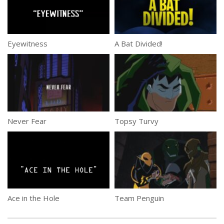
Eyewitness
A Bat Divided!
Never Fear
Topsy Turvy
Ace in the Hole
Team Penguin