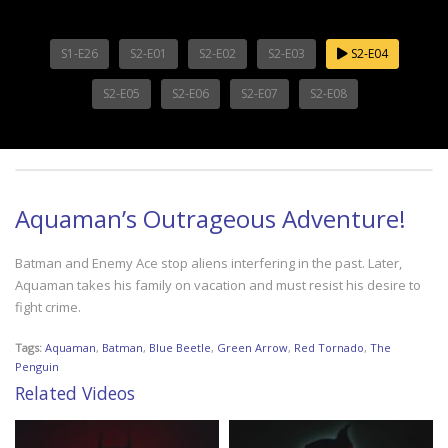
S1-E26
S2-E01
S2-E02
S2-E03
S2-E04
S2-E05
S2-E06
S2-E07
S2-E08
Aquaman’s Outrageous Adventure!
Batman and Enemy Ace stop aliens interfering in the past. Later,
Aquaman takes his family on vacation and must resist his desire to
fight crime.
Tags:
Aquaman
,
Batman
,
Blue Beetle
,
Green Arrow
,
Red Tornado
,
The
Penguin
Related Videos