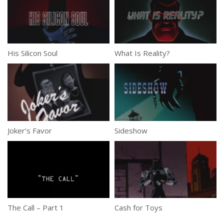
His Silicon Soul
What Is Reality?
Joker’s Favor
Sideshow
The Call – Part 1
Cash for Toys