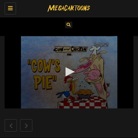
Toggle
navigation
0
seconds
of
0
seconds