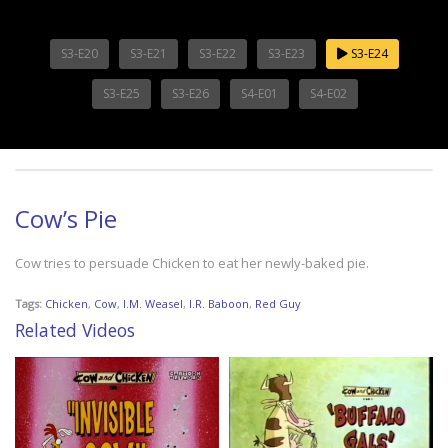
S3-E20
S3-E21
S3-E22
S3-E23
S3-E24
S3-E25
S3-E26
S4-E01
S4-E02
Cow’s Pie
Cow tries to persuade Chicken to eat her newly-baked pie.
Tags:
Chicken
,
Cow
,
I.M. Weasel
,
I.R. Baboon
,
Red Guy
Related Videos