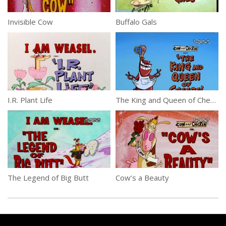
Invisible Cow
Buffalo Gals
I.R. Plant Life
The King and Queen of Cheese
The Legend of Big Butt
Cow’s a Beauty