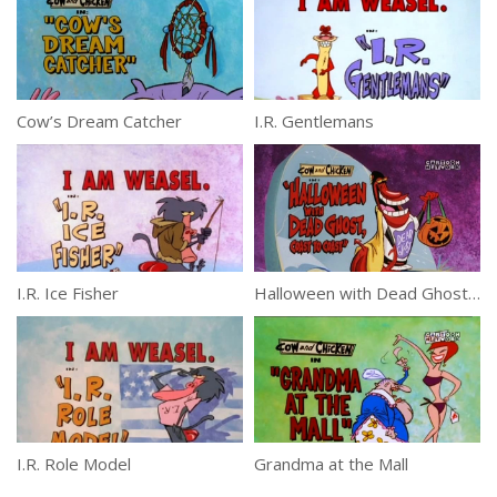
Cow’s Dream Catcher
I.R. Gentlemans
I.R. Ice Fisher
Halloween with Dead Ghost, Coast to Coast
I.R. Role Model
Grandma at the Mall