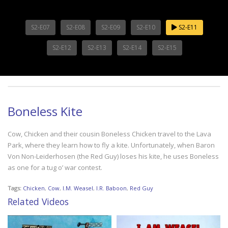
S2-E07
S2-E08
S2-E09
S2-E10
S2-E11
S2-E12
S2-E13
S2-E14
S2-E15
Boneless Kite
Cow, Chicken and their cousin Boneless Chicken travel to the Lava
Park, where they learn how to fly a kite. Unfortunately, when Baron
Von Non-Leiderhosen (the Red Guy) loses his kite, he uses Boneless
as one for a tug o’ war contest.
Tags:
Chicken
,
Cow
,
I.M. Weasel
,
I.R. Baboon
,
Red Guy
Related Videos