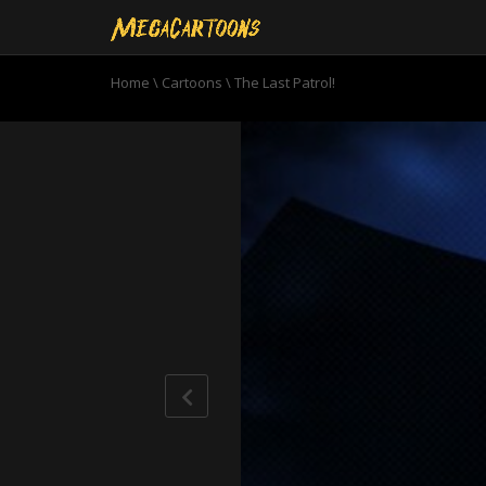
Home
\
Cartoons
\
The Last Patrol!
0
seconds
of
22
minutes,
57
seconds
Volume
90%