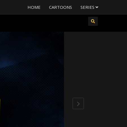
HOME
CARTOONS
SERIES