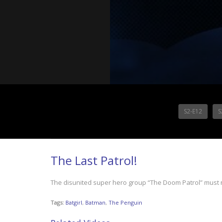
S2-E12
S
The Last Patrol!
The disunited super hero group “The Doom Patrol” must 
Tags:
Batgirl
,
Batman
,
The Penguin