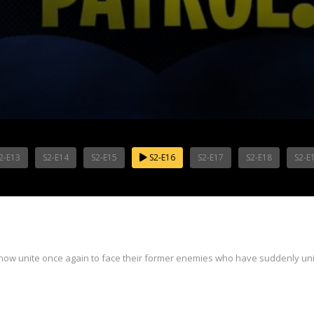
2-E13
S2-E14
S2-E15
S2-E16
S2-E17
S2-E18
S2-E
now unite once again to face their former enemies who have suddenly uni