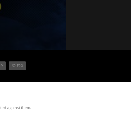
19
S2-E20
ted against them.