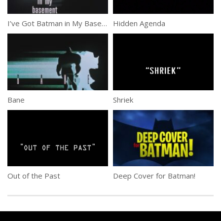
I’ve Got Batman in My Basement
Hidden Agenda
Bane
Shriek
Out of the Past
Deep Cover for Batman!