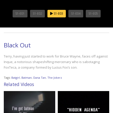
S1-E01
S1-E02
S1-E03
S1-E04
S1-E05
Black Out
Terry, having just started to work for Bruce Wayne, faces off against
Inque, a notorious shapeshifting mercenary who is sabotaging
FoxTeca, a company formed by Lucius Fox’s son.
Tags:
Batgirl
,
Batman
,
Dana Tan
,
The Jokerz
Related Videos