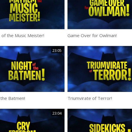
of the Music Meister!
Game Over for Owlman!
23:05
 the Batmen!
Triumvirate of Terror!
23:04