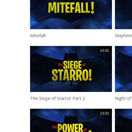
Mitefall!
Mayhem 
23:02
The Siege of Starro!: Part 2
Night of
23:03