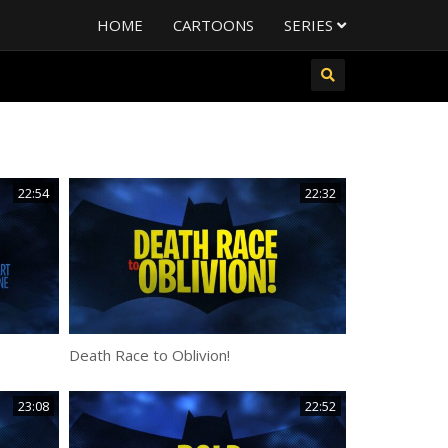
HOME
CARTOONS
SERIES
22:54
22:32
Death Race to Oblivion!
23:08
22:52