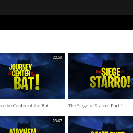
22:53
to the Center of the Bat!
The Siege of Starro!: Part 1
23:07