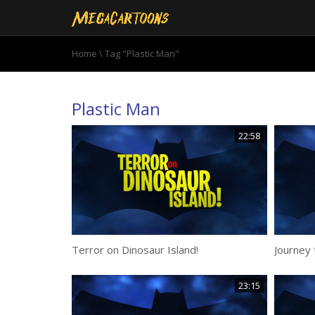
Home
\
Tag "Plastic Man"
Plastic Man
22:58
Terror on Dinosaur Island!
Journey 
23:15