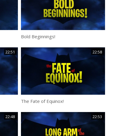
Bold Beginnings!
22:51
22:58
The Fate of Equinox!
22:48
22:53