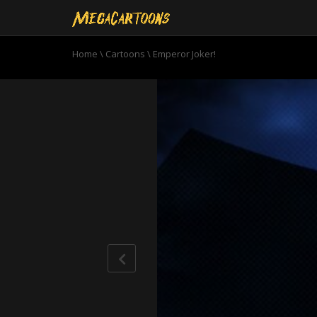
Home
\
Cartoons
\
Emperor Joker!
0
seconds
of
23
minutes,
9
seconds
Volume
90%