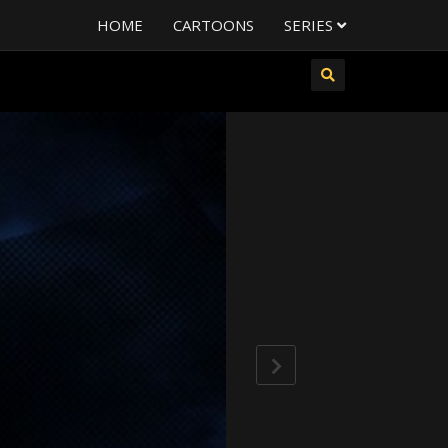
HOME
CARTOONS
SERIES