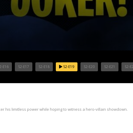
2-E16
S2-E17
S2-E18
S2-E19
S2-E20
S2-E21
S2-E
ker his limitless power while hoping to witness a hero-villain showdown.