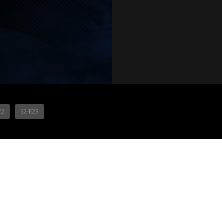
22
S2-E23