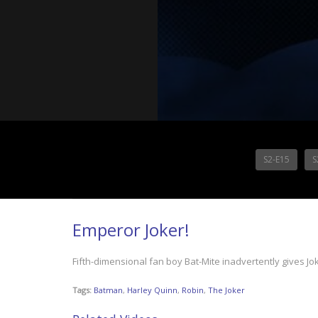
S2-E15
S
Emperor Joker!
Fifth-dimensional fan boy Bat-Mite inadvertently gives Jo
Tags:
Batman
,
Harley Quinn
,
Robin
,
The Joker