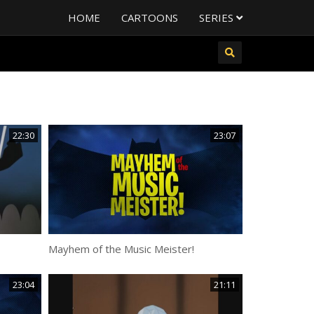
HOME
CARTOONS
SERIES
22:30
23:07
Mayhem of the Music Meister!
23:04
21:11