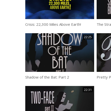
Crisis: 22,300 Miles Above Earth!
The Str
22:25
Shadow of the Bat: Part 2
Pretty 
22:31