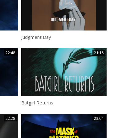
Judgment Day
22:48
21:16
Batgirl Returns
22:28
23:04