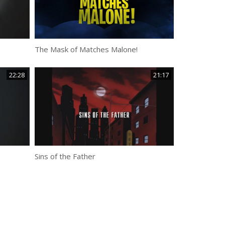
The Mask of Matches Malone!
22:28
21:17
Sins of the Father