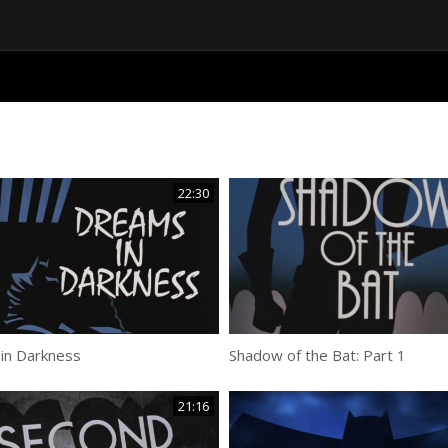
22:30
in Darkness
Shadow of the Bat: Part 1
21:16