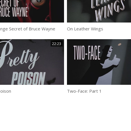
ange Secret of Bruce Wayne
On Leather Wings
22:23
Poison
Two-Face: Part 1