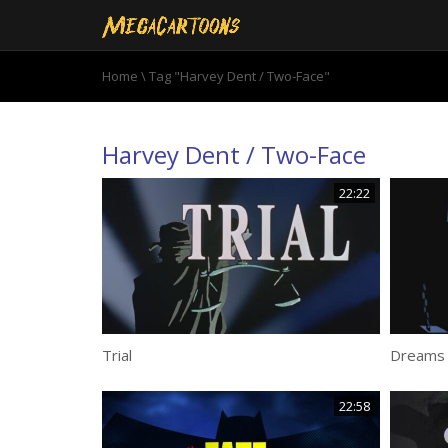
Home
\
Tag "Harvey Dent / Two-Face"
Harvey Dent / Two-Face
22:22
Trial
Dreams 
22:58