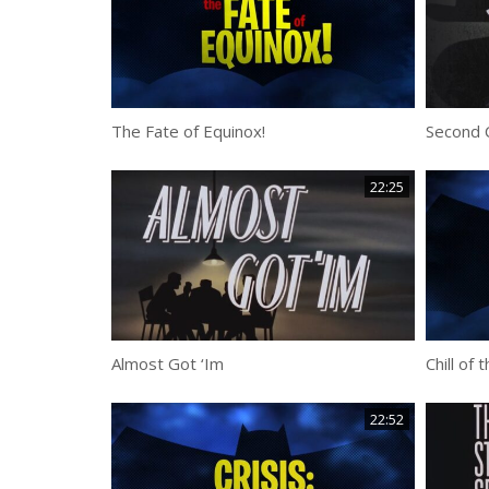
The Fate of Equinox!
Second 
22:25
Almost Got ‘Im
Chill of 
22:52