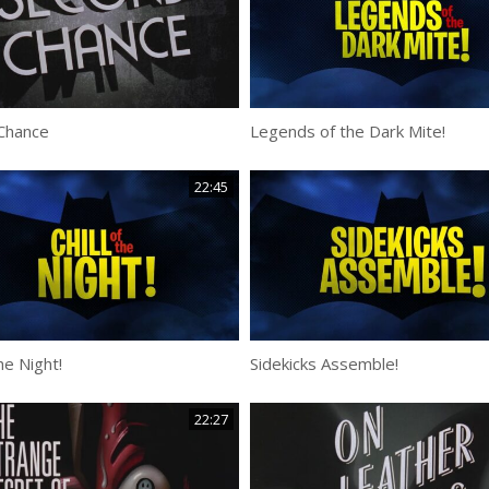
Chance
Legends of the Dark Mite!
22:45
the Night!
Sidekicks Assemble!
22:27