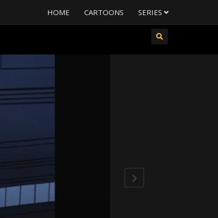
HOME
CARTOONS
SERIES