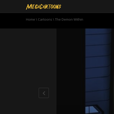
Home
\
Cartoons
\
The Demon Within
0
seconds
of
21
minutes,
38
seconds
Volume
90%