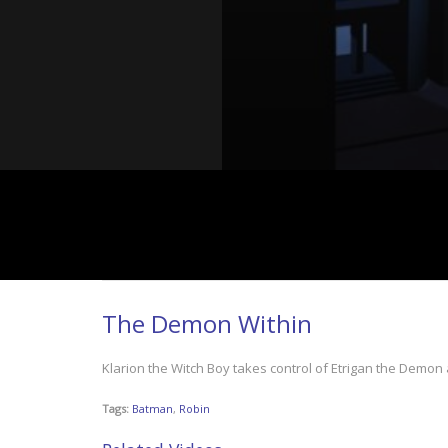
The Demon Within
Klarion the Witch Boy takes control of Etrigan the Demon
Tags:
Batman
,
Robin