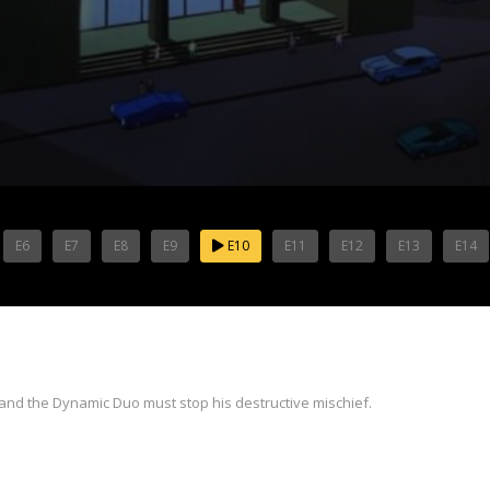
E6
E7
E8
E9
E10
E11
E12
E13
E14
 and the Dynamic Duo must stop his destructive mischief.