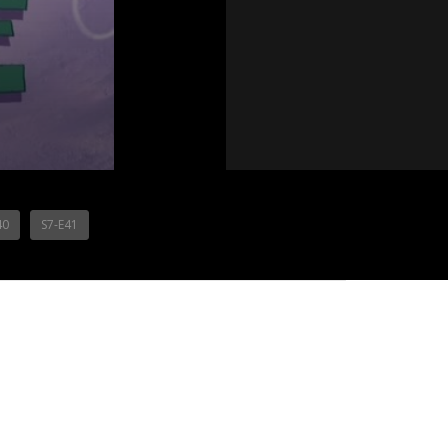
40
S7-E41