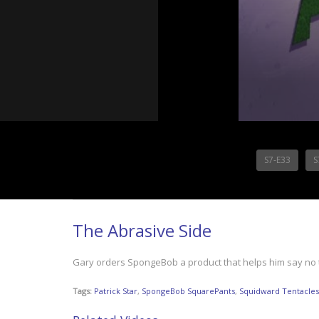
S7-E33
S
The Abrasive Side
Gary orders SpongeBob a product that helps him say no
Tags:
Patrick Star
,
SpongeBob SquarePants
,
Squidward Tentacles