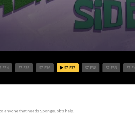
7-E34
S7-E35
S7-E36
S7-E37
S7-E38
S7-E39
S7-E
 to anyone that needs SpongeBob’s help.