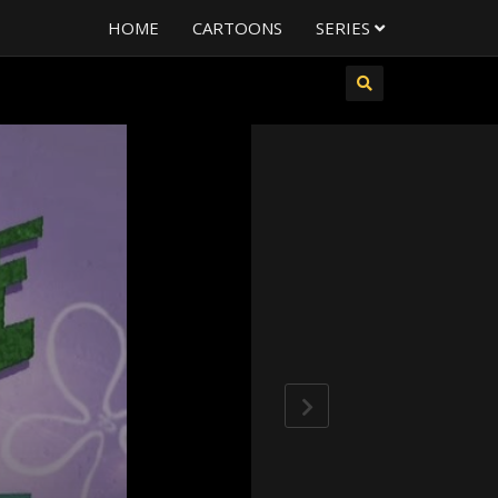
HOME
CARTOONS
SERIES