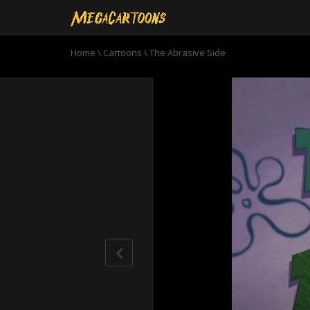
Home
\
Cartoons
\
The Abrasive Side
0
seconds
of
10
minutes,
59
seconds
Volume
90%