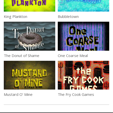
King Plankton
Bubbletown
The Donut of Shame
One Coarse Meal
Mustard O’ Mine
The Fry Cook Games