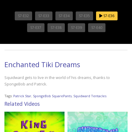
S7-E32
S7-E33
S7-E34
S7-E35
S7-E36
S7-E37
S7-E38
S7-E39
S7-E40
Enchanted Tiki Dreams
Squidward gets to live in the world of his dreams, thanks to
SpongeBob and Patrick.
Tags:
Patrick Star
,
SpongeBob SquarePants
,
Squidward Tentacles
Related Videos