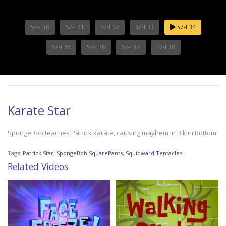
S7-E30
S7-E31
S7-E32
S7-E33
S7-E34
S7-E35
S7-E36
S7-E37
S7-E38
Karate Star
SpongeBob teaches Patrick karate, causing mayhem in Bikini Bottom.
Tags:
Patrick Star
,
SpongeBob SquarePants
,
Squidward Tentacles
Related Videos