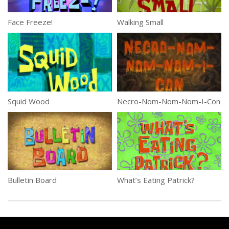
Face Freeze!
Walking Small
Squid Wood
Necro-Nom-Nom-Nom-I-Con
Bulletin Board
What’s Eating Patrick?