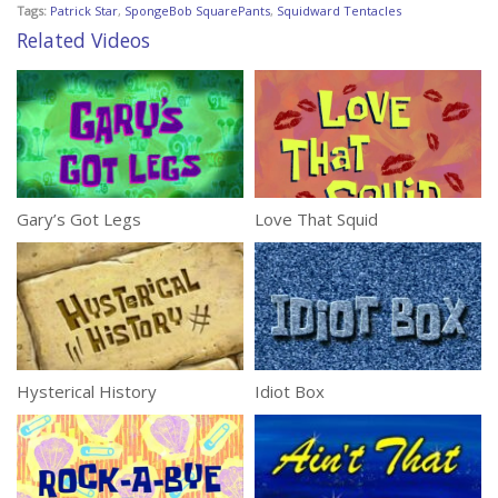
Tags:
Patrick Star
,
SpongeBob SquarePants
,
Squidward Tentacles
Related Videos
Gary’s Got Legs
Love That Squid
Hysterical History
Idiot Box