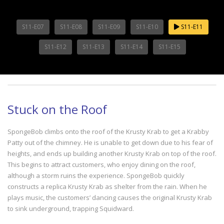
S11-E07
S11-E08
S11-E09
S11-E10
S11-E11
S11-E12
S11-E13
S11-E14
S11-E15
Stuck on the Roof
SpongeBob climbs onto the roof of the Krusty Krab to get a Krabby
Patty out of the chimney. He is unable to get down due to his fear of
heights, and ends up building another Krusty Krab on top of the roof.
This begins to attract customers, who enjoy dining on the roof,
although a storm ruins the experience. SpongeBob quickly
constructs a replica Krusty Krab as shelter from the rain. When he
plays music, the customers’ dancing causes the original Krusty Krab
to sink underground, trapping Squidward.