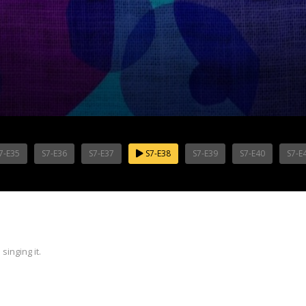
7-E35
S7-E36
S7-E37
S7-E38
S7-E39
S7-E40
S7-E
inging it.