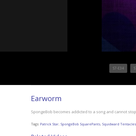
S7-E34
S
Earworm
SpongeBob becomes addicted to a song and cannot stop s
Tags:
Patrick Star
,
SpongeBob SquarePants
,
Squidward Tentacles