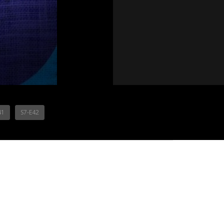
41
S7-E42