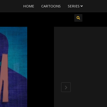
HOME
CARTOONS
SERIES