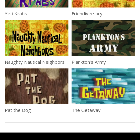
Yeti Krabs
Friendiversary
Naughty Nautical Neighbors
Plankton’s Army
Pat the Dog
The Getaway