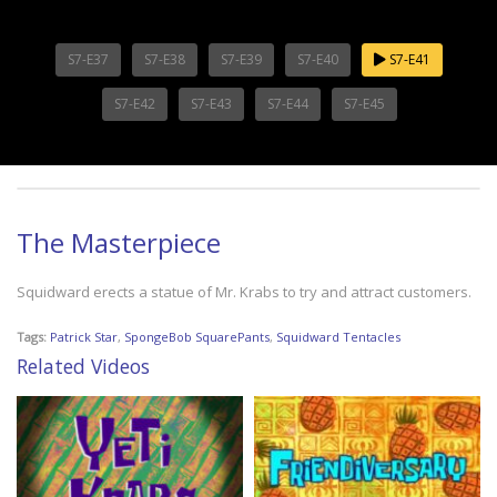
S7-E37
S7-E38
S7-E39
S7-E40
S7-E41
S7-E42
S7-E43
S7-E44
S7-E45
The Masterpiece
Squidward erects a statue of Mr. Krabs to try and attract customers.
Tags:
Patrick Star
,
SpongeBob SquarePants
,
Squidward Tentacles
Related Videos