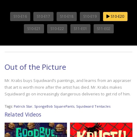
S10-E16
S10-E17
S10-E18
S10-E19
S10-E20
S10-E21
S10-E22
S11-E01
S11-E02
Out of the Picture
Mr. Krabs buys Squidward’s paintings, and learns from an appraiser
that art is worth more after the artist has died. Mr. Krabs makes
Squidward go on increasingly dangerous deliveries to get rid of him.
Tags:
Patrick Star
,
SpongeBob SquarePants
,
Squidward Tentacles
Related Videos