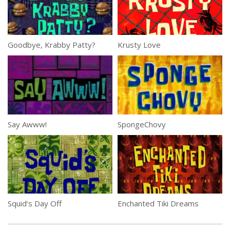
Goodbye, Krabby Patty?
Krusty Love
Say Awww!
SpongeChovy
Squid’s Day Off
Enchanted Tiki Dreams