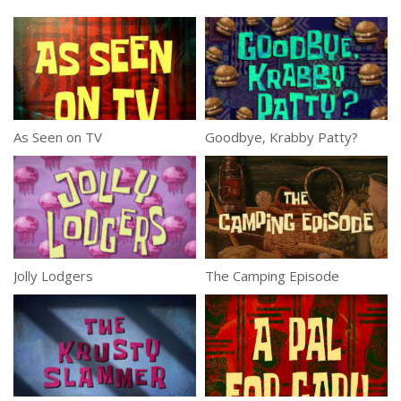
As Seen on TV
Goodbye, Krabby Patty?
Jolly Lodgers
The Camping Episode