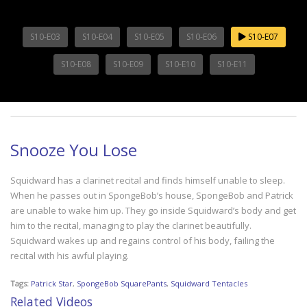
S10-E03
S10-E04
S10-E05
S10-E06
S10-E07
S10-E08
S10-E09
S10-E10
S10-E11
Snooze You Lose
Squidward has a clarinet recital and finds himself unable to sleep.
When he passes out in SpongeBob’s house, SpongeBob and Patrick
are unable to wake him up. They go inside Squidward’s body and get
him to the recital, managing to play the clarinet beautifully.
Squidward wakes up and regains control of his body, failing the
recital with his awful playing.
Tags:
Patrick Star
,
SpongeBob SquarePants
,
Squidward Tentacles
Related Videos