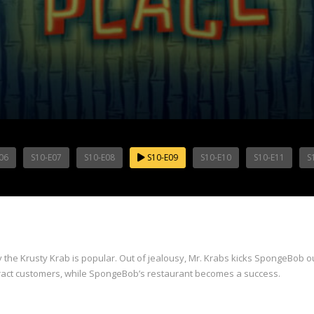
06
S10-E07
S10-E08
S10-E09
S10-E10
S10-E11
S
the Krusty Krab is popular. Out of jealousy, Mr. Krabs kicks SpongeBob ou
attract customers, while SpongeBob’s restaurant becomes a success.