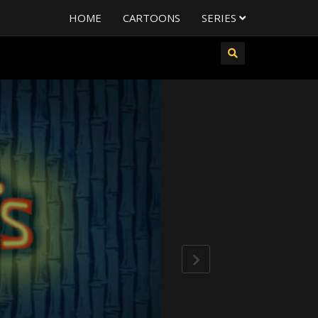
HOME
CARTOONS
SERIES