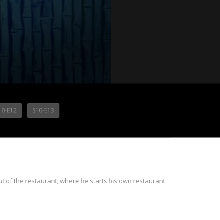
10-E12
S10-E13
t of the restaurant, where he starts his own restaurant