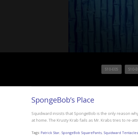
S10-E05
S10-E
SpongeBob’s Place
Squidward insists that SpongeBob is the only reason why 
at home. The Krusty Krab fails as Mr. Krabs tries to re-
Tags:
Patrick Star
,
SpongeBob SquarePants
,
Squidward Tentacles