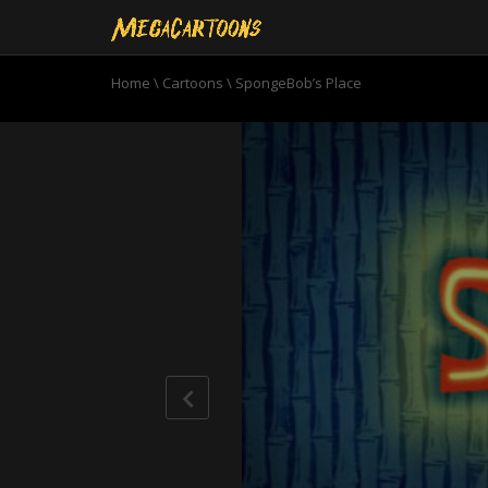
Home
\
Cartoons
\
SpongeBob’s Place
0
seconds
of
11
minutes,
1
second
Volume
90%