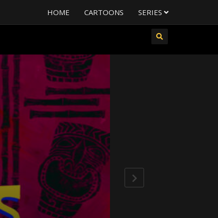
HOME
CARTOONS
SERIES