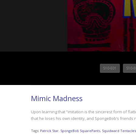
S10-E01
S10-E
Mimic Madness
Upon learning that “imitation is the sincerest form of 
that he loses his own identity, and SpongeBob’s friends n
Tags:
Patrick Star
,
SpongeBob SquarePants
,
Squidward Tentacles