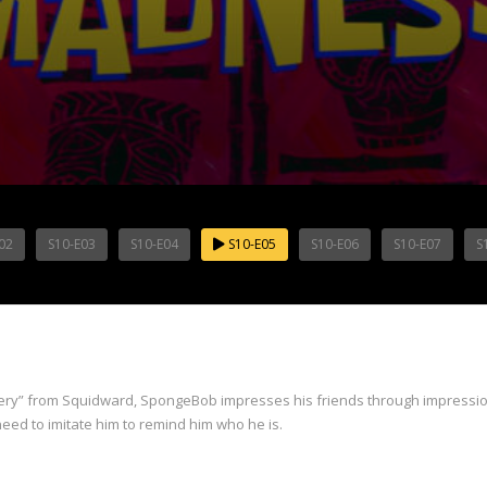
02
S10-E03
S10-E04
S10-E05
S10-E06
S10-E07
S
flattery” from Squidward, SpongeBob impresses his friends through impres
eed to imitate him to remind him who he is.