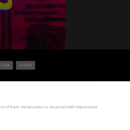
10-E08
S10-E09
sions of them. He becomes so obsessed with impressions