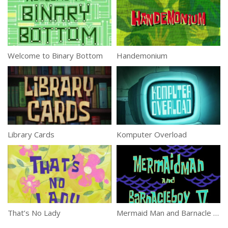
Welcome to Binary Bottom
Handemonium
Library Cards
Komputer Overload
That’s No Lady
Mermaid Man and Barnacle Boy V