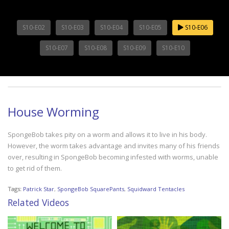
S10-E02
S10-E03
S10-E04
S10-E05
S10-E06
S10-E07
S10-E08
S10-E09
S10-E10
House Worming
SpongeBob takes pity on a worm and allows it to live in his body.
However, the worm takes advantage and invites many of his friends
over, resulting in SpongeBob becoming infested with worms, unable
to get rid of them.
Tags:
Patrick Star
,
SpongeBob SquarePants
,
Squidward Tentacles
Related Videos