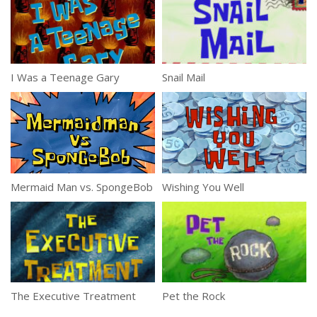
I Was a Teenage Gary
Snail Mail
Mermaid Man vs. SpongeBob
Wishing You Well
The Executive Treatment
Pet the Rock