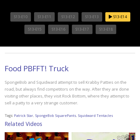
S13-E10
S13-E11
S13-E12
S13-E13
S13-E14
S13-E15
S13-E16
S13-E17
S13-E18
Food PBFFT! Truck
SpongeBob and Squidward attempt to sell Krabby Patties on the
road, but always find competitors on the way. After they are done
visiting other places, they visit Rock Bottom, where they attempt to
sell a patty to a very strange customer.
Tags:
Patrick Star
,
SpongeBob SquarePants
,
Squidward Tentacles
Related Videos