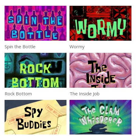
Spin the Bottle
Wormy
Rock Bottom
The Inside Job