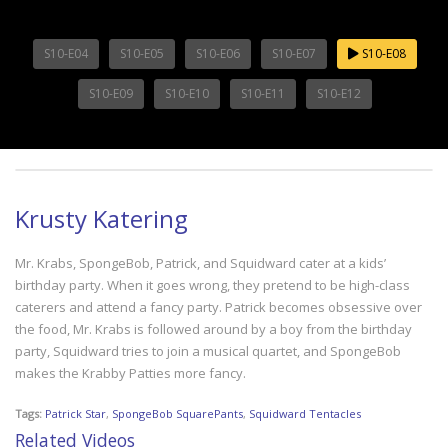
S10-E04
S10-E05
S10-E06
S10-E07
S10-E08
S10-E09
S10-E10
S10-E11
S10-E12
Krusty Katering
Mr. Krabs, SpongeBob, Patrick, and Squidward cater at a kids’
birthday party. When it goes wrong, they pretend to be high-class
caterers and attend a fancy party. Patrick becomes obsessive over
the food, Mr. Krabs is followed around by a boy from the birthday
party, Squidward tries to join a musical quartet, and SpongeBob
makes the Krabby Patties more fancy.
Tags:
Patrick Star
,
SpongeBob SquarePants
,
Squidward Tentacles
Related Videos