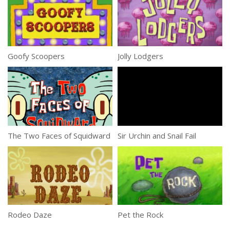
Goofy Scoopers
Jolly Lodgers
The Two Faces of Squidward
Sir Urchin and Snail Fail
Rodeo Daze
Pet the Rock