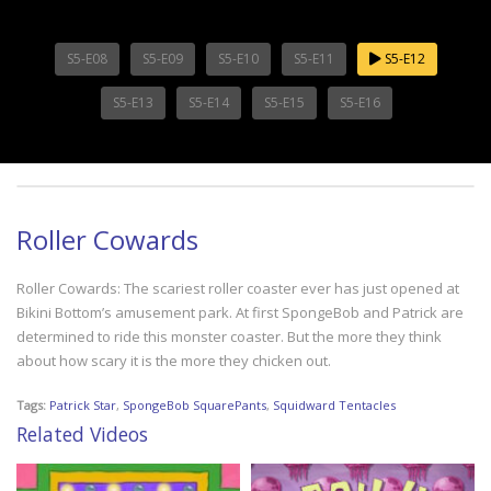
S5-E08
S5-E09
S5-E10
S5-E11
S5-E12
S5-E13
S5-E14
S5-E15
S5-E16
Roller Cowards
Roller Cowards: The scariest roller coaster ever has just opened at
Bikini Bottom’s amusement park. At first SpongeBob and Patrick are
determined to ride this monster coaster. But the more they think
about how scary it is the more they chicken out.
Tags:
Patrick Star
,
SpongeBob SquarePants
,
Squidward Tentacles
Related Videos