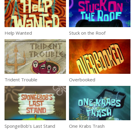
Help Wanted
Stuck on the Roof
Trident Trouble
Overbooked
SpongeBob’s Last Stand
One Krabs Trash