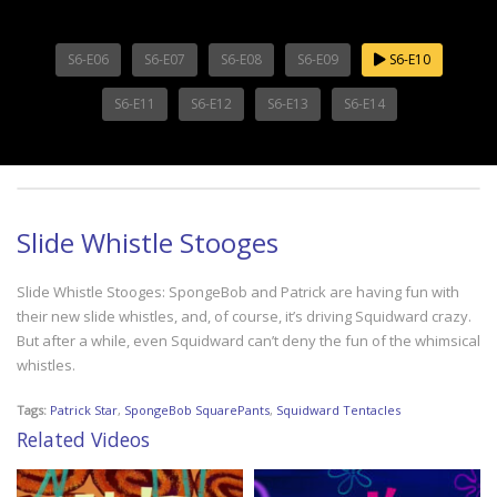
S6-E06
S6-E07
S6-E08
S6-E09
S6-E10
S6-E11
S6-E12
S6-E13
S6-E14
Slide Whistle Stooges
Slide Whistle Stooges: SpongeBob and Patrick are having fun with
their new slide whistles, and, of course, it’s driving Squidward crazy.
But after a while, even Squidward can’t deny the fun of the whimsical
whistles.
Tags:
Patrick Star
,
SpongeBob SquarePants
,
Squidward Tentacles
Related Videos