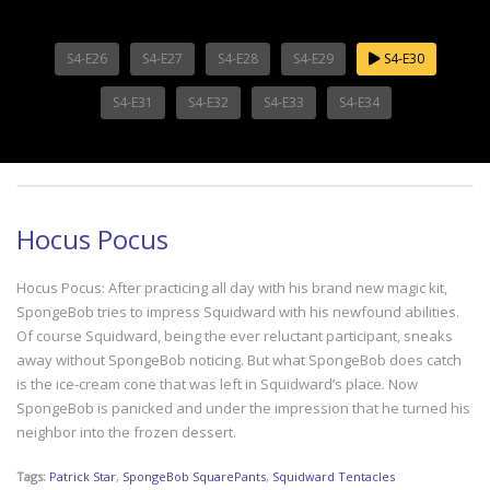
S4-E26
S4-E27
S4-E28
S4-E29
S4-E30
S4-E31
S4-E32
S4-E33
S4-E34
Hocus Pocus
Hocus Pocus: After practicing all day with his brand new magic kit,
SpongeBob tries to impress Squidward with his newfound abilities.
Of course Squidward, being the ever reluctant participant, sneaks
away without SpongeBob noticing. But what SpongeBob does catch
is the ice-cream cone that was left in Squidward’s place. Now
SpongeBob is panicked and under the impression that he turned his
neighbor into the frozen dessert.
Tags:
Patrick Star
,
SpongeBob SquarePants
,
Squidward Tentacles