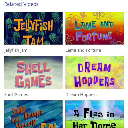
Related Videos
Jellyfish Jam
Lame and Fortune
Shell Games
Dream Hoppers