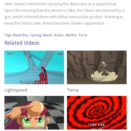
after Slade’s henchmen carrying the detonator in a speed boat.
Upon discovering that the device is fake, the Titans are blasted by a
gun, which infected them with lethal nanoscopic probes. Wanting to
keep the Titans safe, Robin becomes Slade’s apprentice.
Tags:
Beast Boy
,
Cyborg
,
Raven
,
Robin
,
Starfire
,
Terra
Related Videos
Lightspeed
Terra