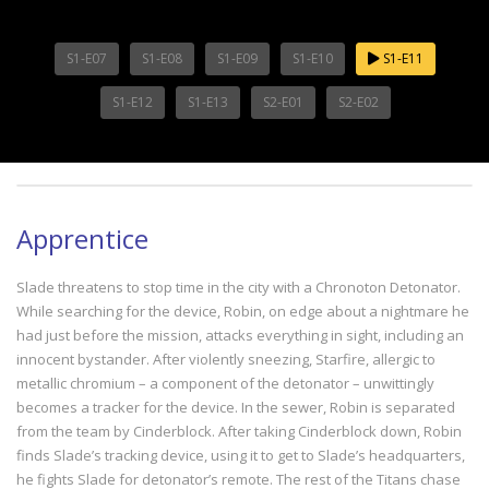
S1-E07
S1-E08
S1-E09
S1-E10
S1-E11
S1-E12
S1-E13
S2-E01
S2-E02
Apprentice
Slade threatens to stop time in the city with a Chronoton Detonator.
While searching for the device, Robin, on edge about a nightmare he
had just before the mission, attacks everything in sight, including an
innocent bystander. After violently sneezing, Starfire, allergic to
metallic chromium – a component of the detonator – unwittingly
becomes a tracker for the device. In the sewer, Robin is separated
from the team by Cinderblock. After taking Cinderblock down, Robin
finds Slade’s tracking device, using it to get to Slade’s headquarters,
he fights Slade for detonator’s remote. The rest of the Titans chase