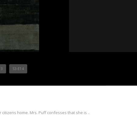
13
S3-E14
 citizens home. Mrs. Puff confesses that she is ..