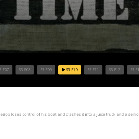
3-E07
S3-E08
S3-E09
S3-E10
S3-E11
S3-E12
S3-E
Bob loses control of his boat and crashes it into a juice truck and a senior