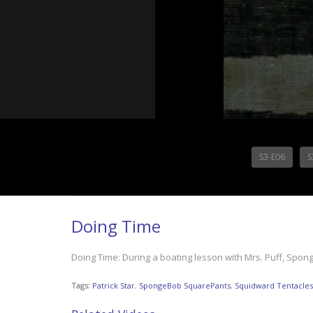
S3-E06
S
Doing Time
Doing Time: During a boating lesson with Mrs. Puff, Sponge
Tags:
Patrick Star
,
SpongeBob SquarePants
,
Squidward Tentacles