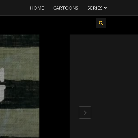
HOME
CARTOONS
SERIES