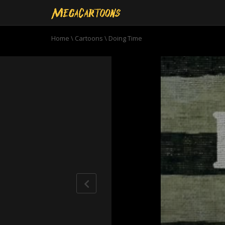
Home
\
Cartoons
\
Doing Time
0
seconds
of
11
minutes,
1
second
Volume
90%