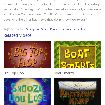
them that the only way back to Bikini Bottom is to surf the legendary
wave called “The Big One”. The bad news-this wave only comes once
in a lifetime. The good news-The Big One is coming in just a matter of
days. And the other bad news-they don’t know how to surf!
Tags:
Patrick Star
,
SpongeBob SquarePants
,
Squidward Tentacles
Related Videos
Big Top Flop
Boat Smarts