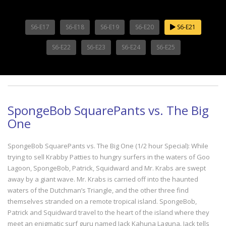
S6-E17
S6-E18
S6-E19
S6-E20
S6-E21
S6-E22
S6-E23
S6-E24
S6-E25
SpongeBob SquarePants vs. The Big
One
SpongeBob SquarePants vs. The Big One (1/2 hour Special): While
trying to sell Krabby Patties to hungry surfers in the waters of Goo
Lagoon, SpongeBob, Patrick, Squidward and Mr. Krabs are swept
away by a giant wave. Mr. Krabs is carried off into the haunted
waters of the Dutchman’s Triangle, and the other three find
themselves stranded on a remote tropical island. SpongeBob,
Patrick and Squidward travel to the heart of the island where they
meet an enigmatic surf guru named Jack Kahuna Laguna. Jack tells