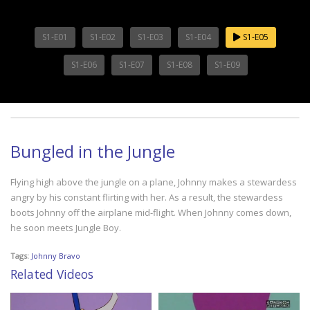
S1-E01
S1-E02
S1-E03
S1-E04
S1-E05
S1-E06
S1-E07
S1-E08
S1-E09
Bungled in the Jungle
Flying high above the jungle on a plane, Johnny makes a stewardess
angry by his constant flirting with her. As a result, the stewardess
boots Johnny off the airplane mid-flight. When Johnny comes down,
he soon meets Jungle Boy.
Tags:
Johnny Bravo
Related Videos