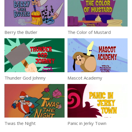
Berry the Butler
The Color of Mustard
Thunder God Johnny
Mascot Academy
Twas the Night
Panic in Jerky Town