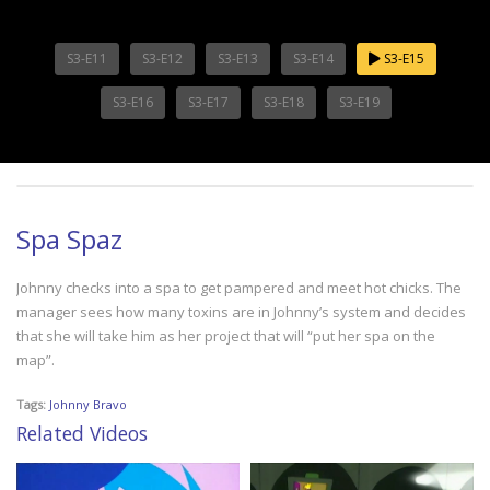
S3-E11
S3-E12
S3-E13
S3-E14
S3-E15
S3-E16
S3-E17
S3-E18
S3-E19
Spa Spaz
Johnny checks into a spa to get pampered and meet hot chicks. The
manager sees how many toxins are in Johnny’s system and decides
that she will take him as her project that will “put her spa on the
map”.
Tags:
Johnny Bravo
Related Videos