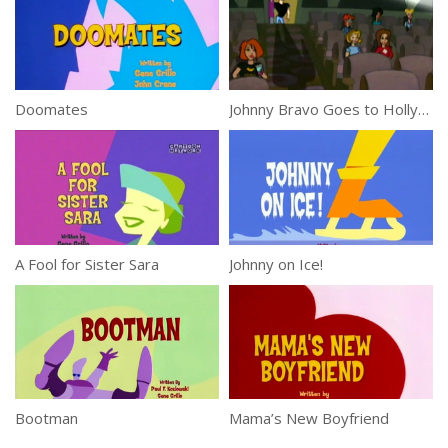
Doomates
Johnny Bravo Goes to Hollywood
A Fool for Sister Sara
Johnny on Ice!
Bootman
Mama’s New Boyfriend