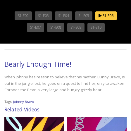
S1-E02
S1-E03
S1-E04
S1-E05
S1-E06
S1-E07
S1-E08
S1-E09
S1-E10
Bearly Enough Time!
When Johnny has reason to believe that his mother, Bunny Bravo, is
out in the jungle lost, he goes on a quest to find her, only to awaken
Chronos the Bear, a very large and hungry grizzly bear.
Tags:
Johnny Bravo
Related Videos