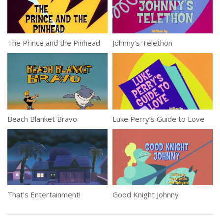
The Prince and the Pinhead
Johnny’s Telethon
Beach Blanket Bravo
Luke Perry’s Guide to Love
That’s Entertainment!
Good Knight Johnny