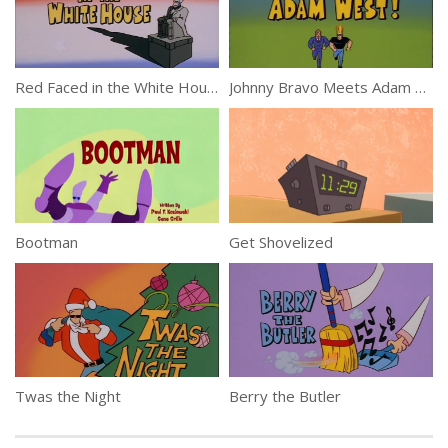
Red Faced in the White House
Johnny Bravo Meets Adam West!
Bootman
Get Shovelized
Twas the Night
Berry the Butler