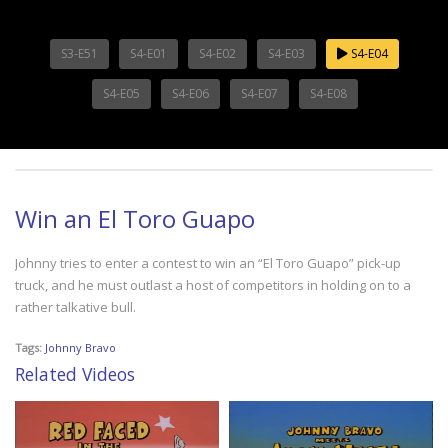
S3-E51
S4-E01
S4-E02
S4-E03
S4-E04
S4-E05
S4-E06
S4-E07
S4-E08
Win an El Toro Guapo
Johnny tries to enter a contest to win an “El Toro Guapo” pick-up
truck, and he must outlast a host of competitors in holding on to a
rather talkative bull.
Tags:
Johnny Bravo
Related Videos